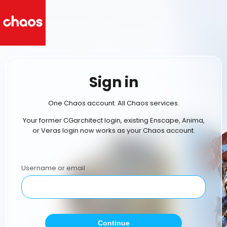
Sign in
One Chaos account. All Chaos services.
Your former CGarchitect login, existing Enscape, Anima,
or Veras login now works as your Chaos account.
Username or email
Continue