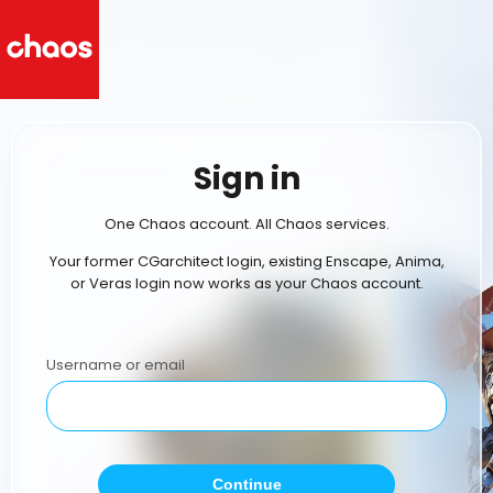
Sign in
One Chaos account. All Chaos services.
Your former CGarchitect login, existing Enscape, Anima,
or Veras login now works as your Chaos account.
Username or email
Continue