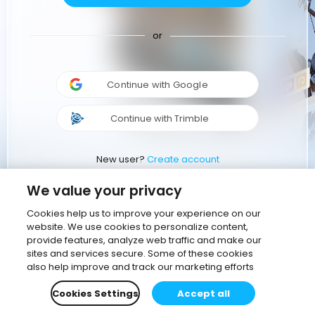
or
Continue with Google
Continue with Trimble
New user?
Create account
We value your privacy
Cookies help us to improve your experience on our
website. We use cookies to personalize content,
provide features, analyze web traffic and make our
sites and services secure. Some of these cookies
also help improve and track our marketing efforts
Cookies Settings
Accept all