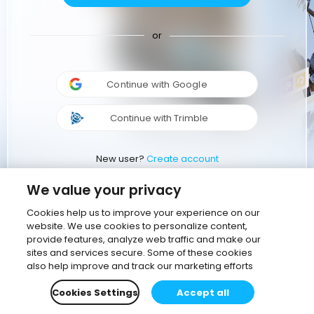
or
Continue with Google
Continue with Trimble
New user?
Create account
We value your privacy
Cookies help us to improve your experience on our
website. We use cookies to personalize content,
provide features, analyze web traffic and make our
sites and services secure. Some of these cookies
also help improve and track our marketing efforts
Cookies Settings
Accept all