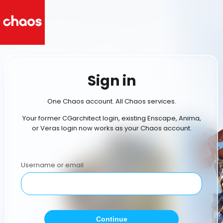
Sign in
One Chaos account. All Chaos services.
Your former CGarchitect login, existing Enscape, Anima,
or Veras login now works as your Chaos account.
Username or email
Continue