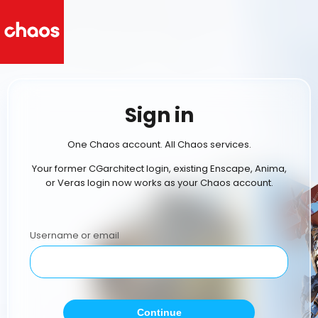
Sign in
One Chaos account. All Chaos services.
Your former CGarchitect login, existing Enscape, Anima,
or Veras login now works as your Chaos account.
Username or email
Continue