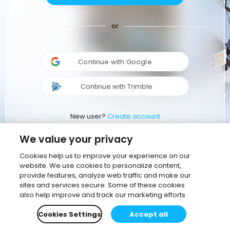
or
Continue with Google
Continue with Trimble
New user?
Create account
We value your privacy
Cookies help us to improve your experience on our
website. We use cookies to personalize content,
provide features, analyze web traffic and make our
sites and services secure. Some of these cookies
also help improve and track our marketing efforts
Cookies Settings
Accept all