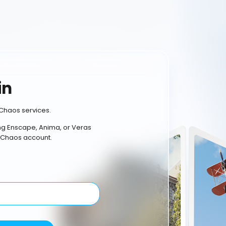
in
Chaos services.
ing Enscape, Anima, or Veras
 Chaos account.