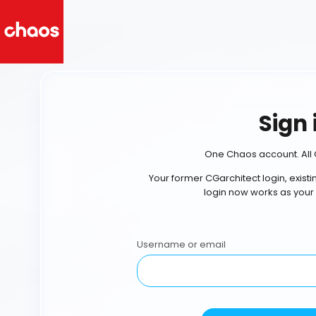
Sign 
One Chaos account. All 
Your former CGarchitect login, exist
login now works as your
Username or email