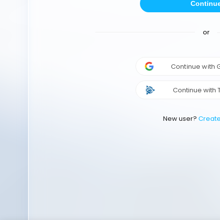
Continu
or
Continue with
Continue with 
New user?
Creat