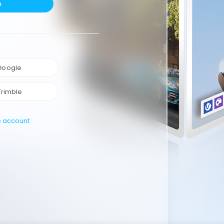
e
 Google
Trimble
e account