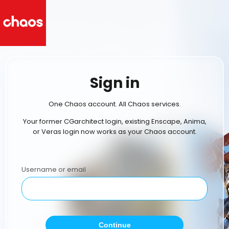
Sign in
One Chaos account. All Chaos services.
Your former CGarchitect login, existing Enscape, Anima,
or Veras login now works as your Chaos account.
Username or email
Continue