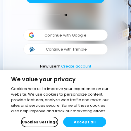
or
Continue with Google
Continue with Trimble
New user?
Create account
We value your privacy
Cookies help us to improve your experience on our
website. We use cookies to personalize content,
provide features, analyze web traffic and make our
sites and services secure. Some of these cookies
also help improve and track our marketing efforts
Cookies Settings
Accept all