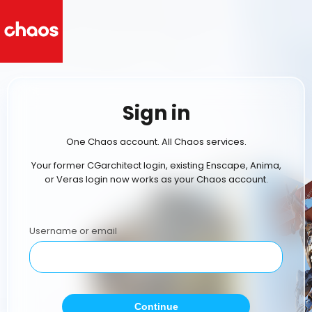
Sign in
One Chaos account. All Chaos services.
Your former CGarchitect login, existing Enscape, Anima,
or Veras login now works as your Chaos account.
Username or email
Continue