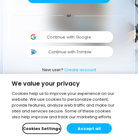
or
Continue with Google
Continue with Trimble
New user?
Create account
We value your privacy
Cookies help us to improve your experience on our
website. We use cookies to personalize content,
provide features, analyze web traffic and make our
sites and services secure. Some of these cookies
also help improve and track our marketing efforts
Cookies Settings
Accept all