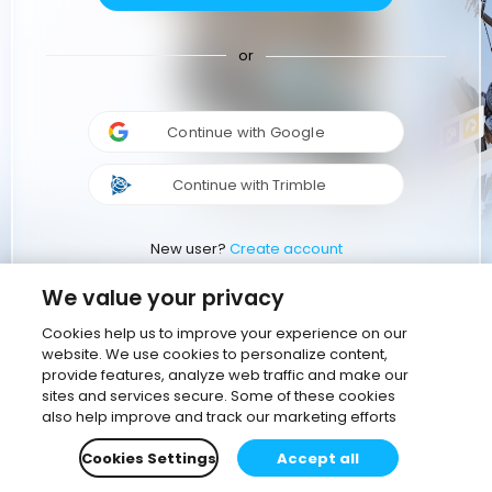
or
Continue with Google
Continue with Trimble
New user?
Create account
We value your privacy
Cookies help us to improve your experience on our
website. We use cookies to personalize content,
provide features, analyze web traffic and make our
sites and services secure. Some of these cookies
also help improve and track our marketing efforts
Cookies Settings
Accept all