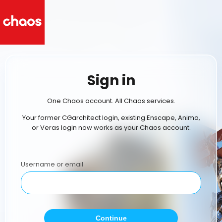
Sign in
One Chaos account. All Chaos services.
Your former CGarchitect login, existing Enscape, Anima,
or Veras login now works as your Chaos account.
Username or email
Continue