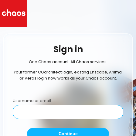
Sign in
One Chaos account. All Chaos services.
Your former CGarchitect login, existing Enscape, Anima,
or Veras login now works as your Chaos account.
Username or email
Continue