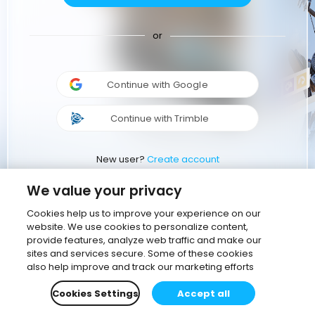
or
Continue with Google
Continue with Trimble
New user?
Create account
We value your privacy
Cookies help us to improve your experience on our
website. We use cookies to personalize content,
provide features, analyze web traffic and make our
sites and services secure. Some of these cookies
also help improve and track our marketing efforts
Cookies Settings
Accept all