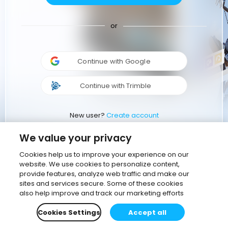
or
Continue with Google
Continue with Trimble
New user?
Create account
We value your privacy
Cookies help us to improve your experience on our
website. We use cookies to personalize content,
provide features, analyze web traffic and make our
sites and services secure. Some of these cookies
also help improve and track our marketing efforts
Cookies Settings
Accept all