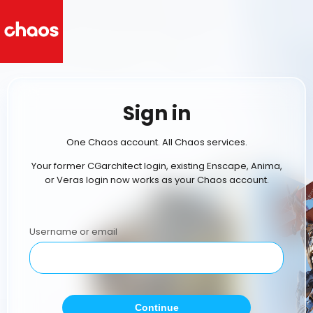
Sign in
One Chaos account. All Chaos services.
Your former CGarchitect login, existing Enscape, Anima,
or Veras login now works as your Chaos account.
Username or email
Continue