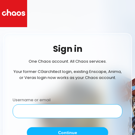
Sign in
One Chaos account. All Chaos services.
Your former CGarchitect login, existing Enscape, Anima,
or Veras login now works as your Chaos account.
Username or email
Continue