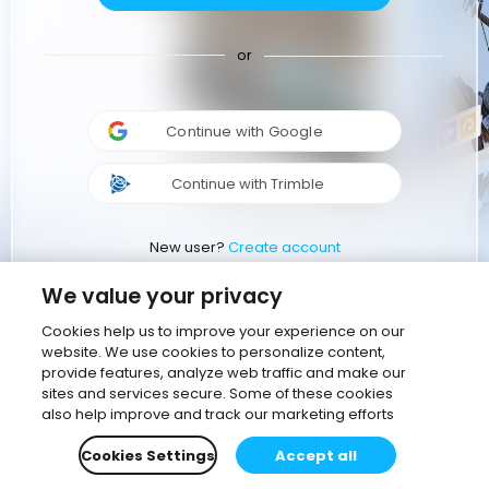
or
Continue with Google
Continue with Trimble
New user?
Create account
We value your privacy
Cookies help us to improve your experience on our
website. We use cookies to personalize content,
provide features, analyze web traffic and make our
sites and services secure. Some of these cookies
also help improve and track our marketing efforts
Cookies Settings
Accept all