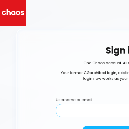
Sign 
One Chaos account. All 
Your former CGarchitect login, exist
login now works as your
Username or email