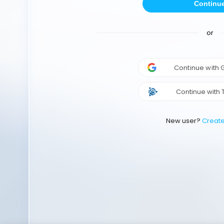
Continu
or
Continue with
Continue with 
New user?
Creat