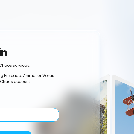
in
Chaos services.
ing Enscape, Anima, or Veras
 Chaos account.