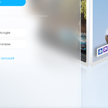
e
 Google
Trimble
e account