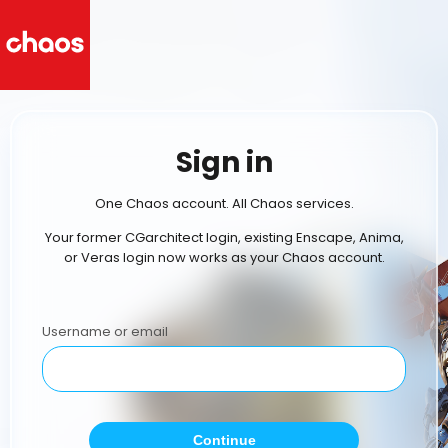
Sign in
One Chaos account. All Chaos services.
Your former CGarchitect login, existing Enscape, Anima,
or Veras login now works as your Chaos account.
Username or email
Continue