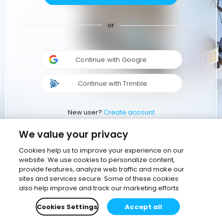
or
Continue with Google
Continue with Trimble
New user?
Create account
We value your privacy
Cookies help us to improve your experience on our
website. We use cookies to personalize content,
provide features, analyze web traffic and make our
sites and services secure. Some of these cookies
also help improve and track our marketing efforts
Cookies Settings
Accept all