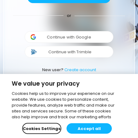
or
Continue with Google
Continue with Trimble
New user?
Create account
We value your privacy
Cookies help us to improve your experience on our
website. We use cookies to personalize content,
provide features, analyze web traffic and make our
sites and services secure. Some of these cookies
also help improve and track our marketing efforts
Cookies Settings
Accept all