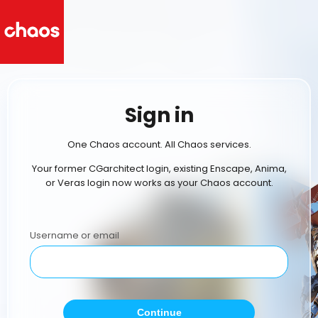
Sign in
One Chaos account. All Chaos services.
Your former CGarchitect login, existing Enscape, Anima,
or Veras login now works as your Chaos account.
Username or email
Continue