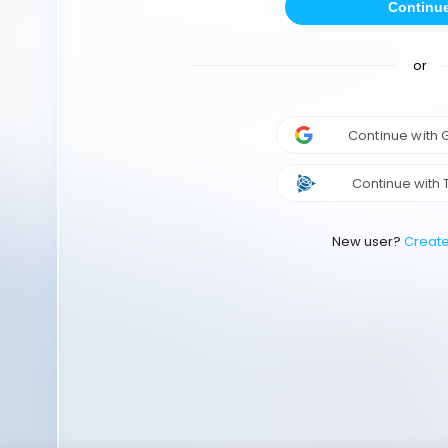
Continu
or
Continue with
Continue with 
New user?
Creat