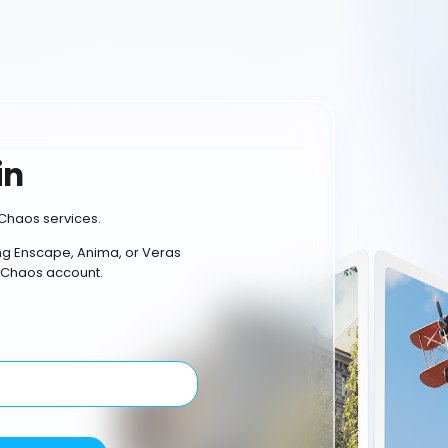
in
Chaos services.
ing Enscape, Anima, or Veras
 Chaos account.