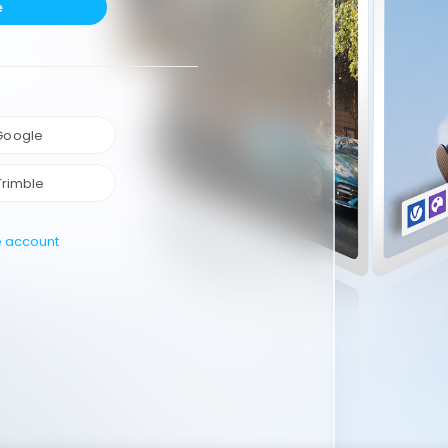
e
 Google
Trimble
e account