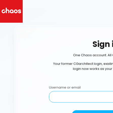
Sign 
One Chaos account. All 
Your former CGarchitect login, exist
login now works as your
Username or email