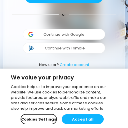
or
Continue with Google
Continue with Trimble
New user?
Create account
We value your privacy
Cookies help us to improve your experience on our
website. We use cookies to personalize content,
provide features, analyze web traffic and make our
sites and services secure. Some of these cookies
also help improve and track our marketing efforts
Cookies Settings
Accept all