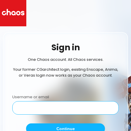
Sign in
One Chaos account. All Chaos services.
Your former CGarchitect login, existing Enscape, Anima,
or Veras login now works as your Chaos account.
Username or email
Continue