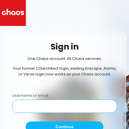
Sign in
One Chaos account. All Chaos services.
Your former CGarchitect login, existing Enscape, Anima,
or Veras login now works as your Chaos account.
Username or email
Continue