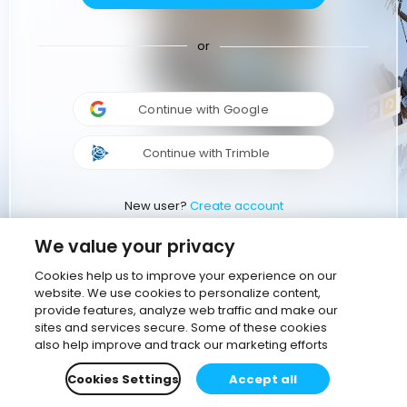
or
Continue with Google
Continue with Trimble
New user?
Create account
We value your privacy
Cookies help us to improve your experience on our
website. We use cookies to personalize content,
provide features, analyze web traffic and make our
sites and services secure. Some of these cookies
also help improve and track our marketing efforts
Cookies Settings
Accept all