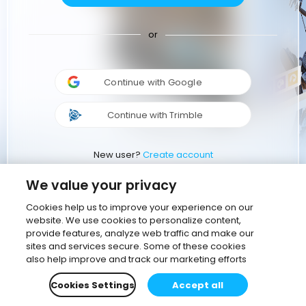
or
Continue with Google
Continue with Trimble
New user?
Create account
We value your privacy
Cookies help us to improve your experience on our
website. We use cookies to personalize content,
provide features, analyze web traffic and make our
sites and services secure. Some of these cookies
also help improve and track our marketing efforts
Cookies Settings
Accept all