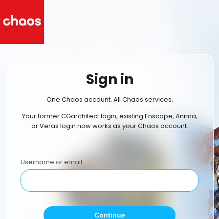
Sign in
One Chaos account. All Chaos services.
Your former CGarchitect login, existing Enscape, Anima,
or Veras login now works as your Chaos account.
Username or email
Continue