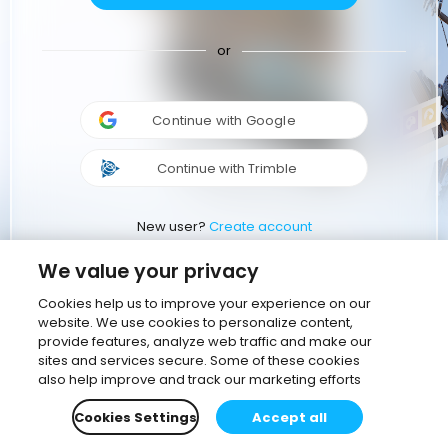
or
Continue with Google
Continue with Trimble
New user?
Create account
We value your privacy
Cookies help us to improve your experience on our
website. We use cookies to personalize content,
provide features, analyze web traffic and make our
sites and services secure. Some of these cookies
also help improve and track our marketing efforts
Cookies Settings
Accept all