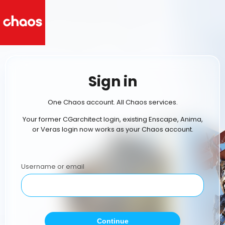
Sign in
One Chaos account. All Chaos services.
Your former CGarchitect login, existing Enscape, Anima,
or Veras login now works as your Chaos account.
Username or email
Continue