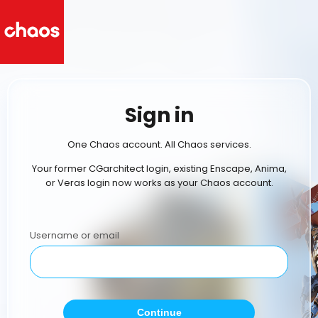
Sign in
One Chaos account. All Chaos services.
Your former CGarchitect login, existing Enscape, Anima,
or Veras login now works as your Chaos account.
Username or email
Continue