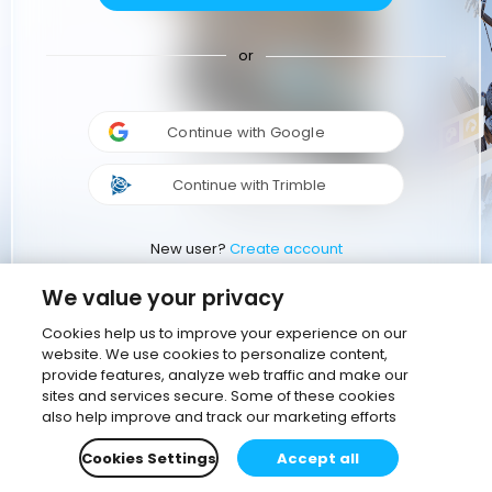
or
Continue with Google
Continue with Trimble
New user?
Create account
We value your privacy
Cookies help us to improve your experience on our
website. We use cookies to personalize content,
provide features, analyze web traffic and make our
sites and services secure. Some of these cookies
also help improve and track our marketing efforts
Cookies Settings
Accept all