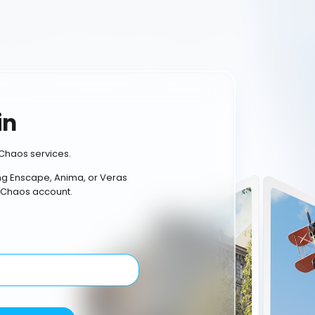
in
Chaos services.
ing Enscape, Anima, or Veras
 Chaos account.