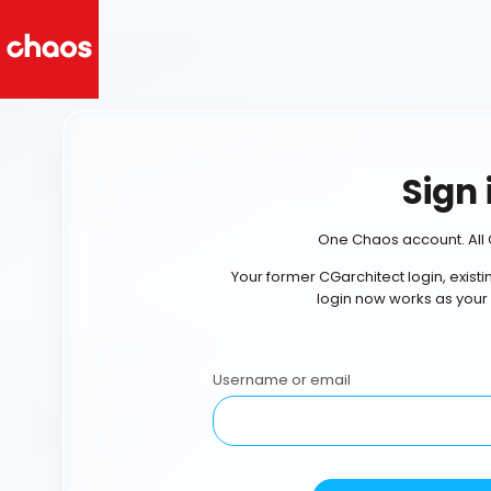
Sign 
One Chaos account. All 
Your former CGarchitect login, exist
login now works as your
Username or email