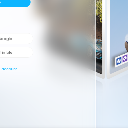
e
 Google
Trimble
e account