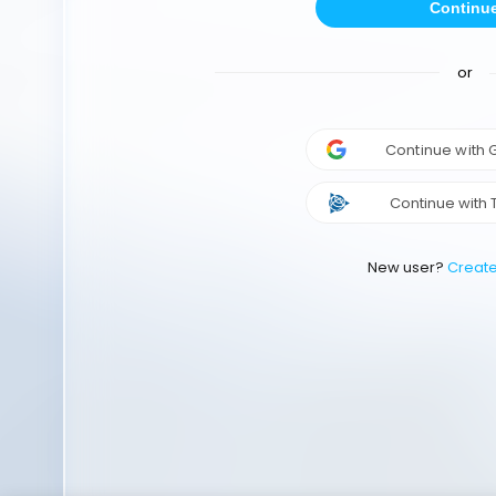
Continu
or
Continue with
Continue with 
New user?
Creat