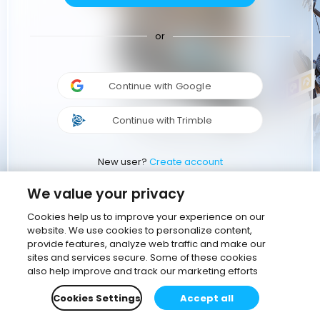
or
Continue with Google
Continue with Trimble
New user?
Create account
We value your privacy
Cookies help us to improve your experience on our
website. We use cookies to personalize content,
provide features, analyze web traffic and make our
sites and services secure. Some of these cookies
also help improve and track our marketing efforts
Cookies Settings
Accept all