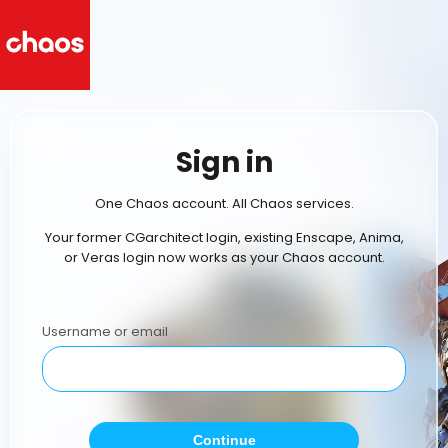
Sign in
One Chaos account. All Chaos services.
Your former CGarchitect login, existing Enscape, Anima,
or Veras login now works as your Chaos account.
Username or email
Continue