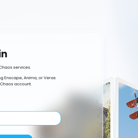
in
Chaos services.
ing Enscape, Anima, or Veras
 Chaos account.