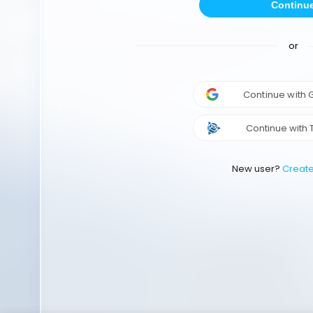
Continu
or
Continue with
Continue with 
New user?
Creat