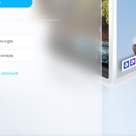
e
 Google
Trimble
e account