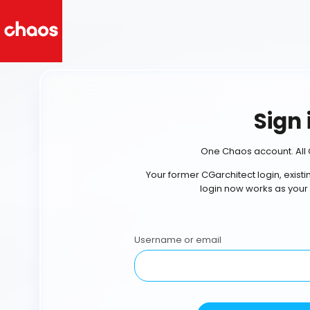
Sign 
One Chaos account. All 
Your former CGarchitect login, exist
login now works as your
Username or email