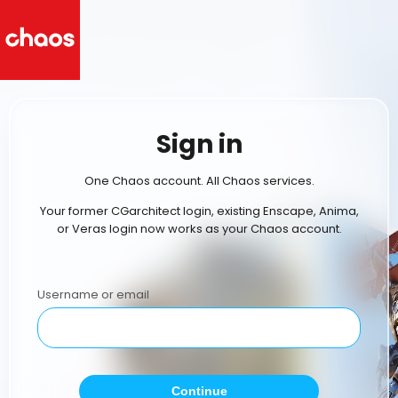
Sign in
One Chaos account. All Chaos services.
Your former CGarchitect login, existing Enscape, Anima,
or Veras login now works as your Chaos account.
Username or email
Continue