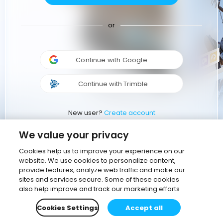
or
Continue with Google
Continue with Trimble
New user?
Create account
We value your privacy
Cookies help us to improve your experience on our
website. We use cookies to personalize content,
provide features, analyze web traffic and make our
sites and services secure. Some of these cookies
also help improve and track our marketing efforts
Cookies Settings
Accept all