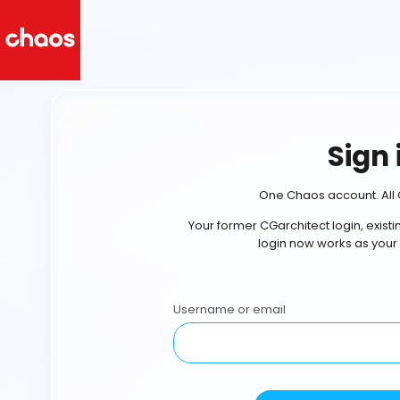
Sign 
One Chaos account. All 
Your former CGarchitect login, exist
login now works as your
Username or email