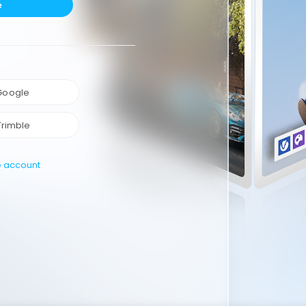
e
 Google
Trimble
e account