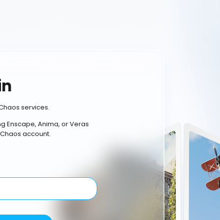
in
Chaos services.
ing Enscape, Anima, or Veras
 Chaos account.