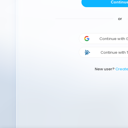
Continu
or
Continue with
Continue with 
New user?
Creat