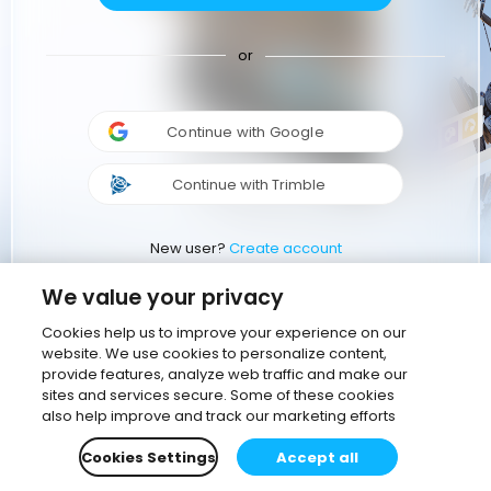
or
Continue with Google
Continue with Trimble
New user?
Create account
We value your privacy
Cookies help us to improve your experience on our
website. We use cookies to personalize content,
provide features, analyze web traffic and make our
sites and services secure. Some of these cookies
also help improve and track our marketing efforts
Cookies Settings
Accept all