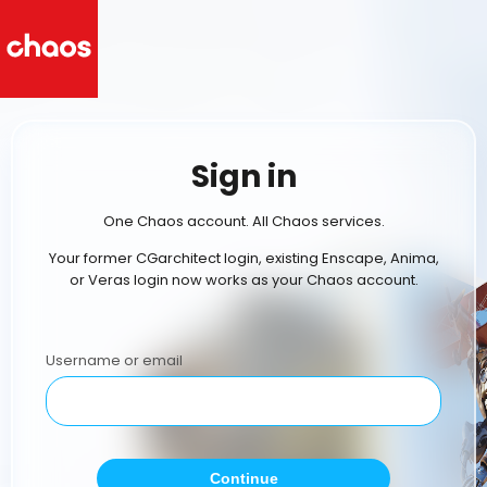
Sign in
One Chaos account. All Chaos services.
Your former CGarchitect login, existing Enscape, Anima,
or Veras login now works as your Chaos account.
Username or email
Continue