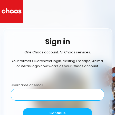
Sign in
One Chaos account. All Chaos services.
Your former CGarchitect login, existing Enscape, Anima,
or Veras login now works as your Chaos account.
Username or email
Continue