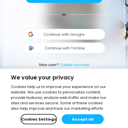
or
Continue with Google
Continue with Trimble
New user?
Create account
We value your privacy
Cookies help us to improve your experience on our
website. We use cookies to personalize content,
provide features, analyze web traffic and make our
sites and services secure. Some of these cookies
also help improve and track our marketing efforts
Cookies Settings
Accept all