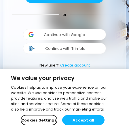
or
Continue with Google
Continue with Trimble
New user?
Create account
We value your privacy
Cookies help us to improve your experience on our
website. We use cookies to personalize content,
provide features, analyze web traffic and make our
sites and services secure. Some of these cookies
also help improve and track our marketing efforts
Cookies Settings
Accept all