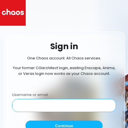
Sign in
One Chaos account. All Chaos services.
Your former CGarchitect login, existing Enscape, Anima,
or Veras login now works as your Chaos account.
Username or email
Continue