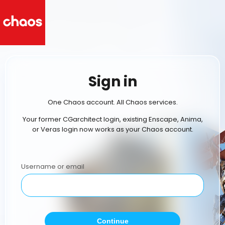
Sign in
One Chaos account. All Chaos services.
Your former CGarchitect login, existing Enscape, Anima,
or Veras login now works as your Chaos account.
Username or email
Continue