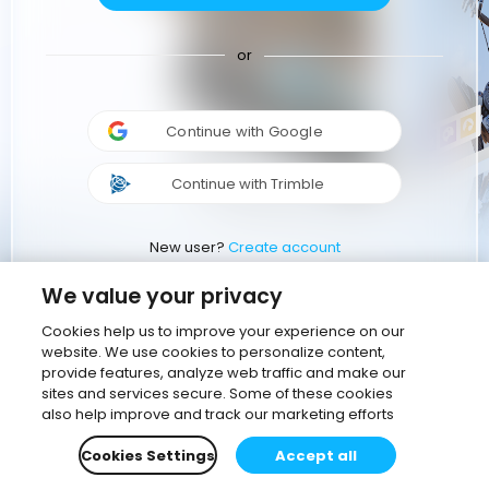
or
Continue with Google
Continue with Trimble
New user?
Create account
We value your privacy
Cookies help us to improve your experience on our
website. We use cookies to personalize content,
provide features, analyze web traffic and make our
sites and services secure. Some of these cookies
also help improve and track our marketing efforts
Cookies Settings
Accept all