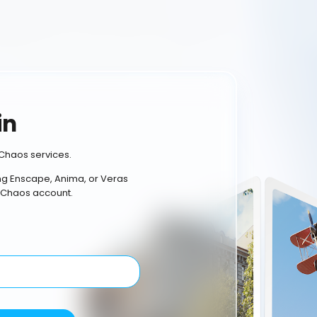
in
Chaos services.
ing Enscape, Anima, or Veras
 Chaos account.