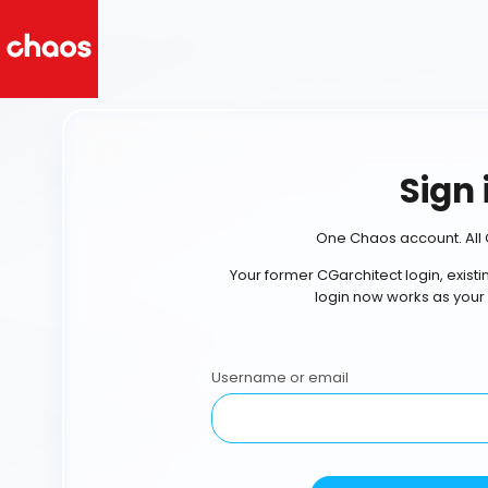
Sign 
One Chaos account. All 
Your former CGarchitect login, exist
login now works as your
Username or email