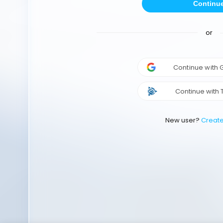
Continu
or
Continue with
Continue with 
New user?
Creat