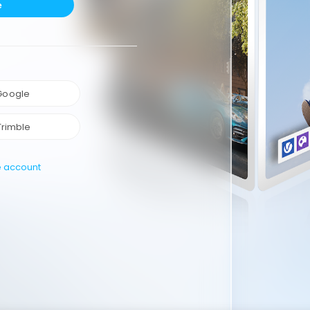
e
 Google
Trimble
e account