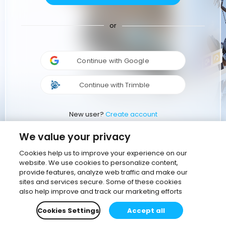
or
Continue with Google
Continue with Trimble
New user?
Create account
We value your privacy
Cookies help us to improve your experience on our
website. We use cookies to personalize content,
provide features, analyze web traffic and make our
sites and services secure. Some of these cookies
also help improve and track our marketing efforts
Cookies Settings
Accept all