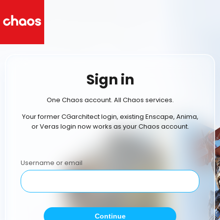
Sign in
One Chaos account. All Chaos services.
Your former CGarchitect login, existing Enscape, Anima,
or Veras login now works as your Chaos account.
Username or email
Continue