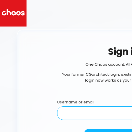
Sign 
One Chaos account. All 
Your former CGarchitect login, exist
login now works as your
Username or email