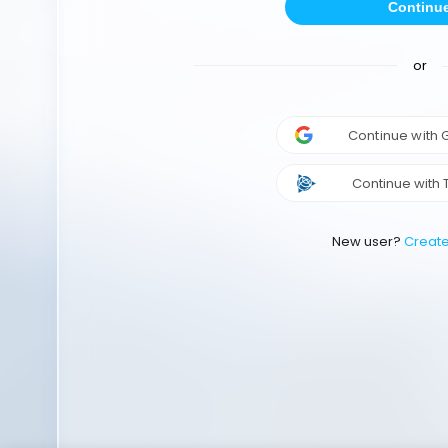
Continu
or
Continue with
Continue with 
New user?
Creat