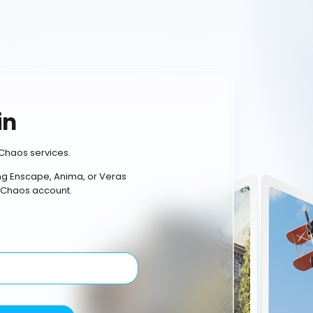
in
Chaos services.
ing Enscape, Anima, or Veras
 Chaos account.