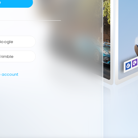
e
 Google
Trimble
e account