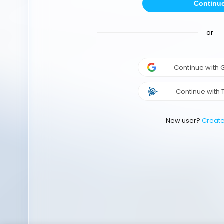
Continu
or
Continue with
Continue with 
New user?
Creat