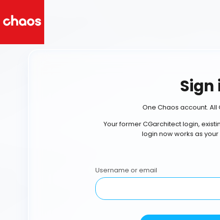
Sign 
One Chaos account. All 
Your former CGarchitect login, exist
login now works as your
Username or email