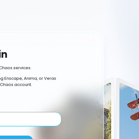
in
Chaos services.
ing Enscape, Anima, or Veras
 Chaos account.