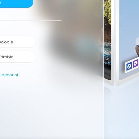
e
 Google
Trimble
e account