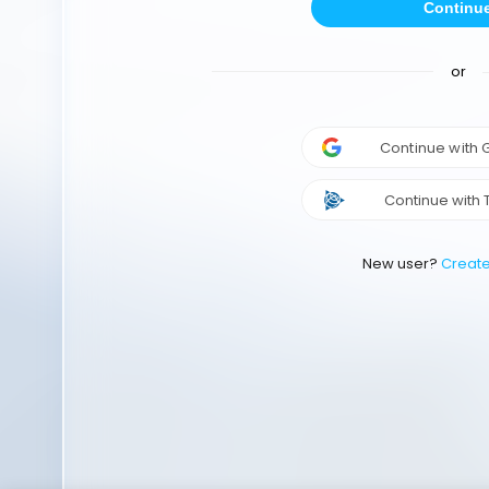
Continu
or
Continue with
Continue with 
New user?
Creat