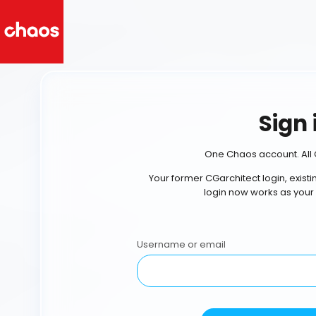
Sign 
One Chaos account. All 
Your former CGarchitect login, exist
login now works as your
Username or email