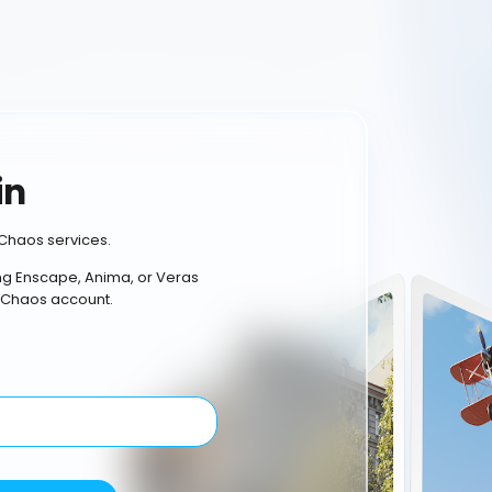
in
Chaos services.
ing Enscape, Anima, or Veras
 Chaos account.