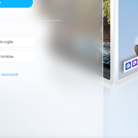
e
 Google
Trimble
e account