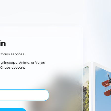
in
Chaos services.
ing Enscape, Anima, or Veras
 Chaos account.