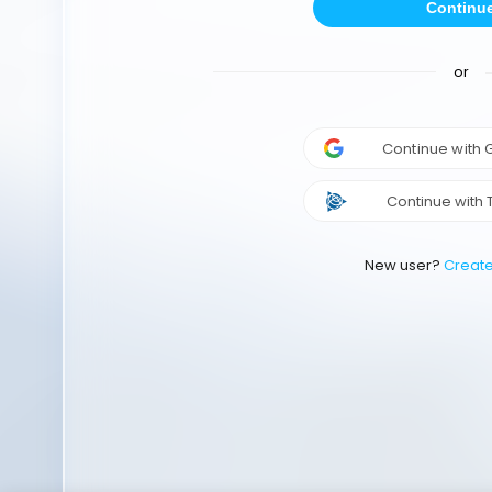
Continu
or
Continue with
Continue with 
New user?
Creat