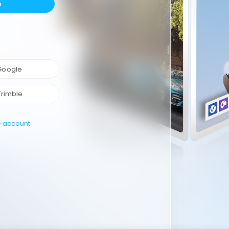
e
 Google
Trimble
e account