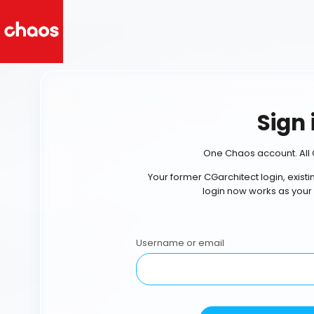
Sign 
One Chaos account. All 
Your former CGarchitect login, exist
login now works as your
Username or email