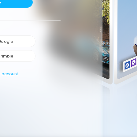
e
 Google
Trimble
e account