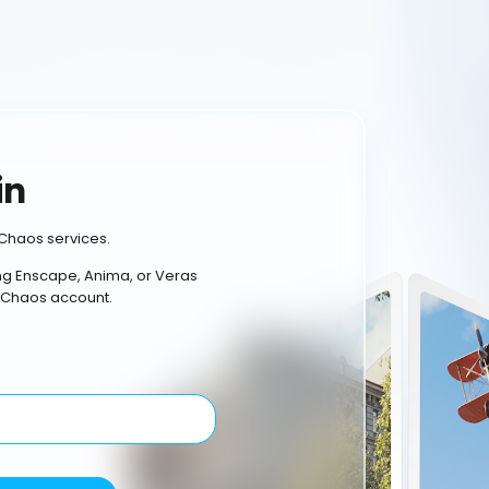
in
Chaos services.
ing Enscape, Anima, or Veras
 Chaos account.