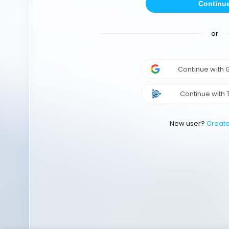
Continu
or
Continue with
Continue with 
New user?
Creat