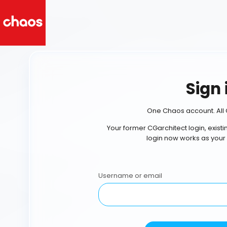
Sign 
One Chaos account. All 
Your former CGarchitect login, exist
login now works as your
Username or email