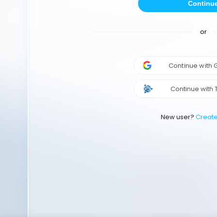
Continu
or
Continue with
Continue with 
New user?
Creat