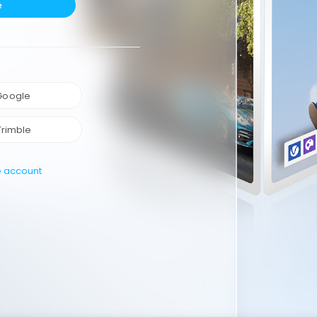
e
 Google
Trimble
e account