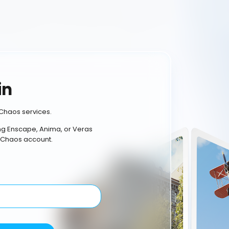
in
Chaos services.
ing Enscape, Anima, or Veras
 Chaos account.