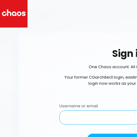
Sign 
One Chaos account. All 
Your former CGarchitect login, exist
login now works as your
Username or email