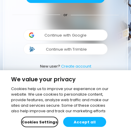
or
Continue with Google
Continue with Trimble
New user?
Create account
We value your privacy
Cookies help us to improve your experience on our
website. We use cookies to personalize content,
provide features, analyze web traffic and make our
sites and services secure. Some of these cookies
also help improve and track our marketing efforts
Cookies Settings
Accept all