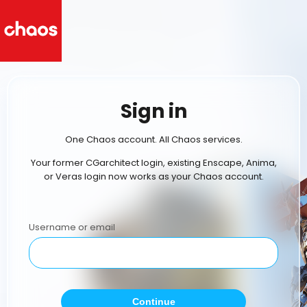
Sign in
One Chaos account. All Chaos services.
Your former CGarchitect login, existing Enscape, Anima,
or Veras login now works as your Chaos account.
Username or email
Continue