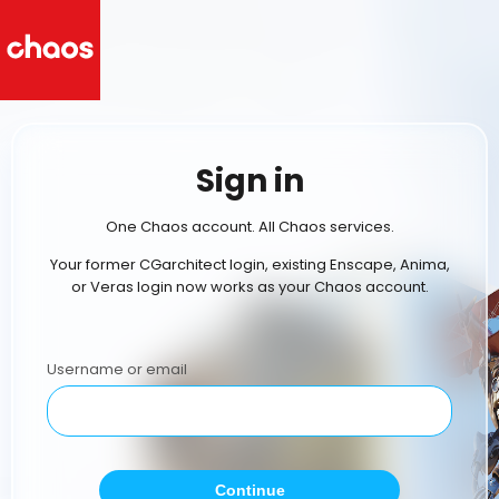
Sign in
One Chaos account. All Chaos services.
Your former CGarchitect login, existing Enscape, Anima,
or Veras login now works as your Chaos account.
Username or email
Continue