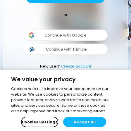
or
Continue with Google
Continue with Trimble
New user?
Create account
We value your privacy
Cookies help us to improve your experience on our
website. We use cookies to personalize content,
provide features, analyze web traffic and make our
sites and services secure. Some of these cookies
also help improve and track our marketing efforts
Cookies Settings
Accept all