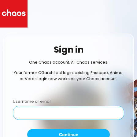
Sign in
One Chaos account. All Chaos services.
Your former CGarchitect login, existing Enscape, Anima,
or Veras login now works as your Chaos account.
Username or email
Continue