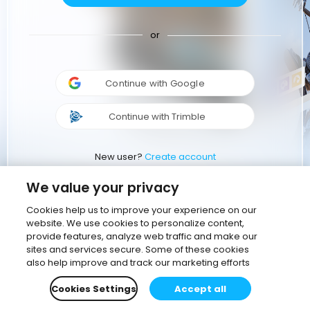
or
Continue with Google
Continue with Trimble
New user?
Create account
We value your privacy
Cookies help us to improve your experience on our
website. We use cookies to personalize content,
provide features, analyze web traffic and make our
sites and services secure. Some of these cookies
also help improve and track our marketing efforts
Cookies Settings
Accept all