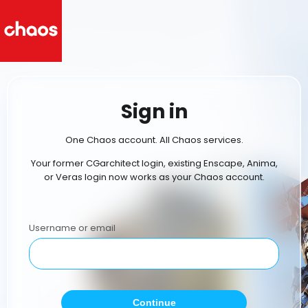
Sign in
One Chaos account. All Chaos services.
Your former CGarchitect login, existing Enscape, Anima,
or Veras login now works as your Chaos account.
Username or email
Continue