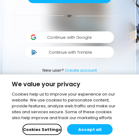
or
Continue with Google
Continue with Trimble
New user?
Create account
We value your privacy
Cookies help us to improve your experience on our
website. We use cookies to personalize content,
provide features, analyze web traffic and make our
sites and services secure. Some of these cookies
also help improve and track our marketing efforts
Cookies Settings
Accept all