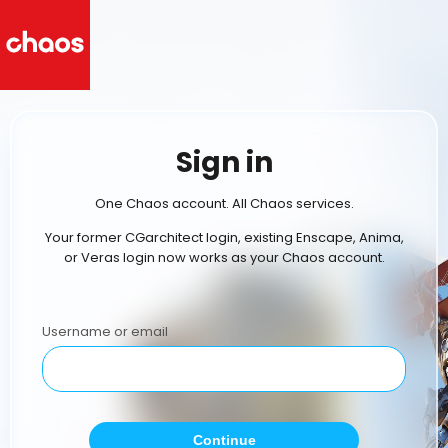
Sign in
One Chaos account. All Chaos services.
Your former CGarchitect login, existing Enscape, Anima,
or Veras login now works as your Chaos account.
Username or email
Continue