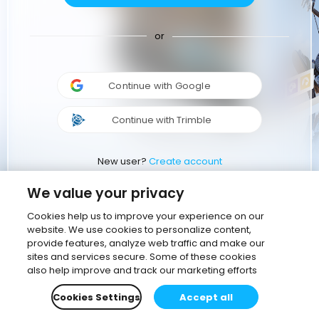
or
Continue with Google
Continue with Trimble
New user?
Create account
We value your privacy
Cookies help us to improve your experience on our
website. We use cookies to personalize content,
provide features, analyze web traffic and make our
sites and services secure. Some of these cookies
also help improve and track our marketing efforts
Cookies Settings
Accept all