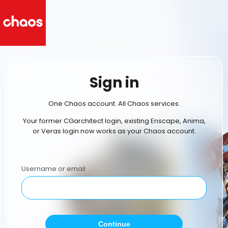
Sign in
One Chaos account. All Chaos services.
Your former CGarchitect login, existing Enscape, Anima,
or Veras login now works as your Chaos account.
Username or email
Continue