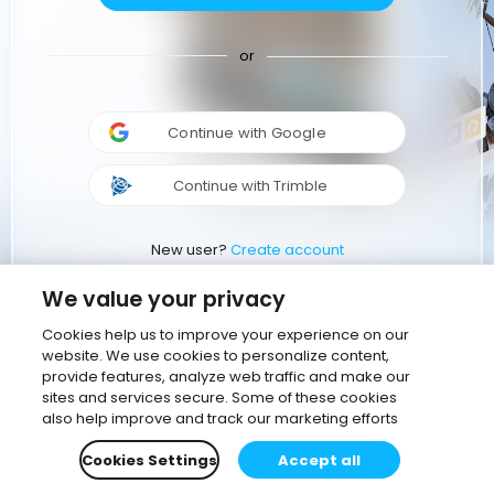
or
Continue with Google
Continue with Trimble
New user?
Create account
We value your privacy
Cookies help us to improve your experience on our
website. We use cookies to personalize content,
provide features, analyze web traffic and make our
sites and services secure. Some of these cookies
also help improve and track our marketing efforts
Cookies Settings
Accept all