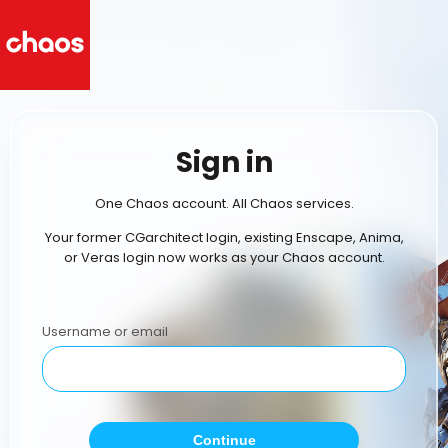
Sign in
One Chaos account. All Chaos services.
Your former CGarchitect login, existing Enscape, Anima,
or Veras login now works as your Chaos account.
Username or email
Continue