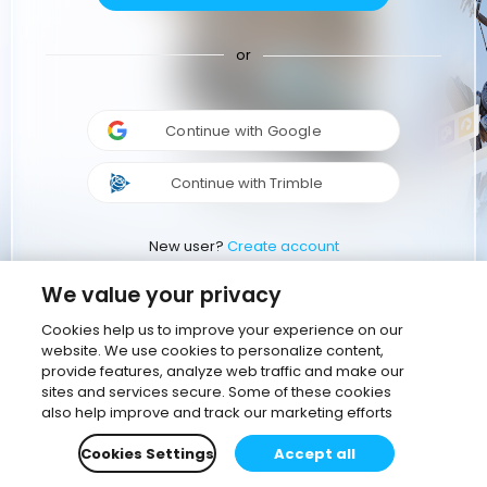
or
Continue with Google
Continue with Trimble
New user?
Create account
We value your privacy
Cookies help us to improve your experience on our
website. We use cookies to personalize content,
provide features, analyze web traffic and make our
sites and services secure. Some of these cookies
also help improve and track our marketing efforts
Cookies Settings
Accept all