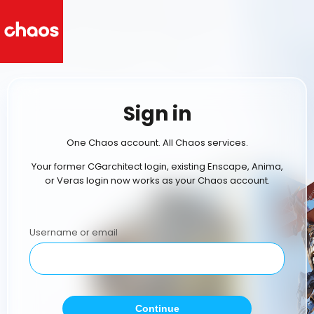
Sign in
One Chaos account. All Chaos services.
Your former CGarchitect login, existing Enscape, Anima,
or Veras login now works as your Chaos account.
Username or email
Continue