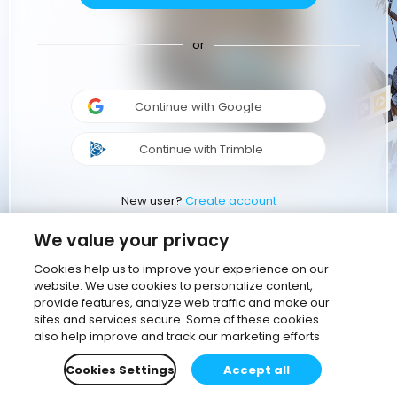
or
Continue with Google
Continue with Trimble
New user?
Create account
We value your privacy
Cookies help us to improve your experience on our
website. We use cookies to personalize content,
provide features, analyze web traffic and make our
sites and services secure. Some of these cookies
also help improve and track our marketing efforts
Cookies Settings
Accept all