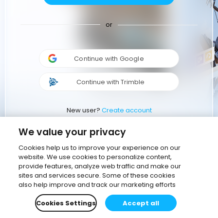
or
Continue with Google
Continue with Trimble
New user?
Create account
We value your privacy
Cookies help us to improve your experience on our
website. We use cookies to personalize content,
provide features, analyze web traffic and make our
sites and services secure. Some of these cookies
also help improve and track our marketing efforts
Cookies Settings
Accept all