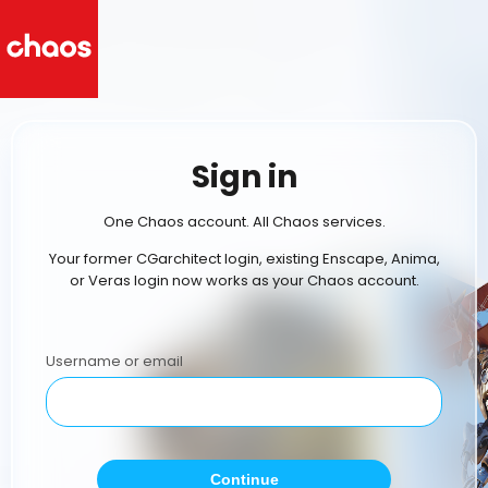
Sign in
One Chaos account. All Chaos services.
Your former CGarchitect login, existing Enscape, Anima,
or Veras login now works as your Chaos account.
Username or email
Continue