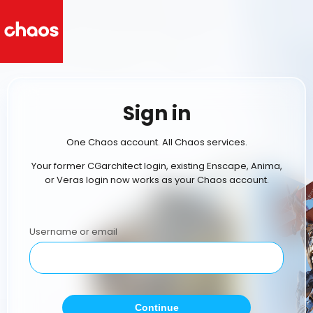
Sign in
One Chaos account. All Chaos services.
Your former CGarchitect login, existing Enscape, Anima,
or Veras login now works as your Chaos account.
Username or email
Continue