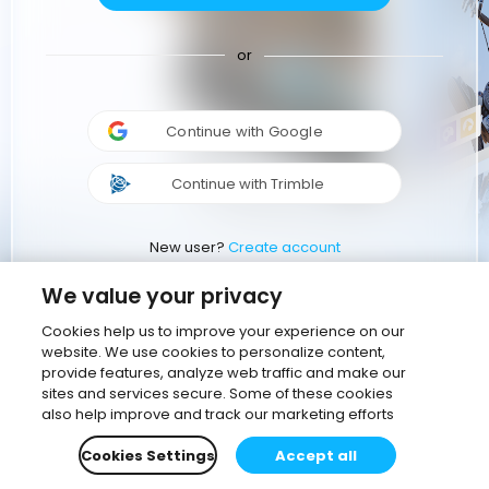
or
Continue with Google
Continue with Trimble
New user?
Create account
We value your privacy
Cookies help us to improve your experience on our
website. We use cookies to personalize content,
provide features, analyze web traffic and make our
sites and services secure. Some of these cookies
also help improve and track our marketing efforts
Cookies Settings
Accept all