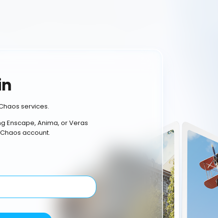
in
Chaos services.
ing Enscape, Anima, or Veras
 Chaos account.