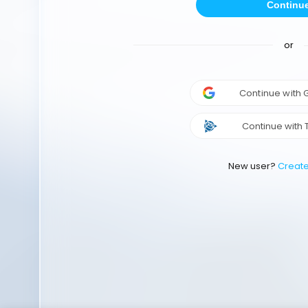
Continu
or
Continue with
Continue with 
New user?
Creat