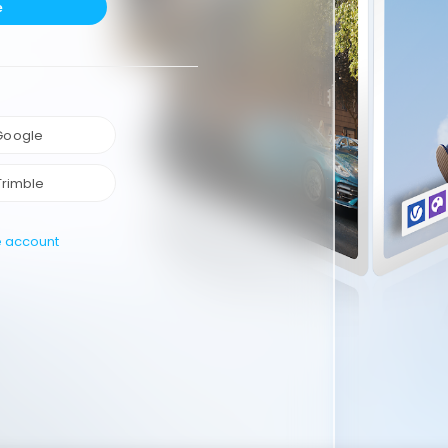
e
 Google
Trimble
e account