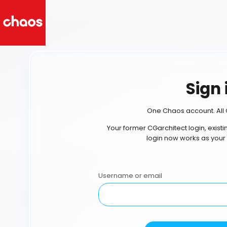
Sign 
One Chaos account. All 
Your former CGarchitect login, exist
login now works as your
Username or email