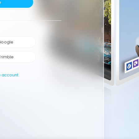
e
 Google
Trimble
e account