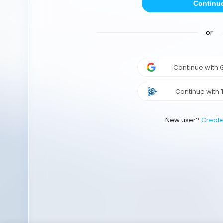
Continu
or
Continue with
Continue with 
New user?
Creat