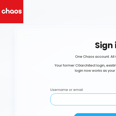
Sign 
One Chaos account. All 
Your former CGarchitect login, exist
login now works as your
Username or email