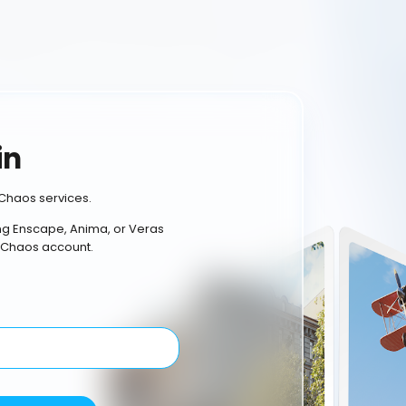
in
Chaos services.
ing Enscape, Anima, or Veras
 Chaos account.