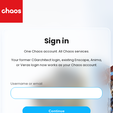
Sign in
One Chaos account. All Chaos services.
Your former CGarchitect login, existing Enscape, Anima,
or Veras login now works as your Chaos account.
Username or email
Continue