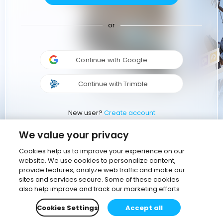
or
Continue with Google
Continue with Trimble
New user?
Create account
We value your privacy
Cookies help us to improve your experience on our
website. We use cookies to personalize content,
provide features, analyze web traffic and make our
sites and services secure. Some of these cookies
also help improve and track our marketing efforts
Cookies Settings
Accept all